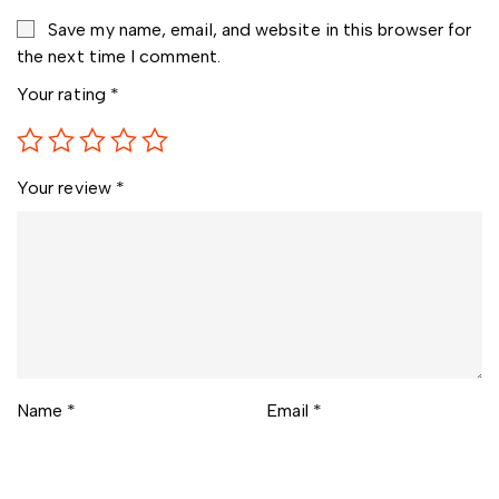
Save my name, email, and website in this browser for
the next time I comment.
Your rating
*
Your review
*
Name
*
Email
*