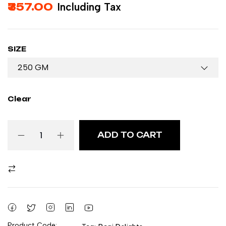
357.00
Including Tax
SIZE
Clear
ADD TO CART
Product Code: