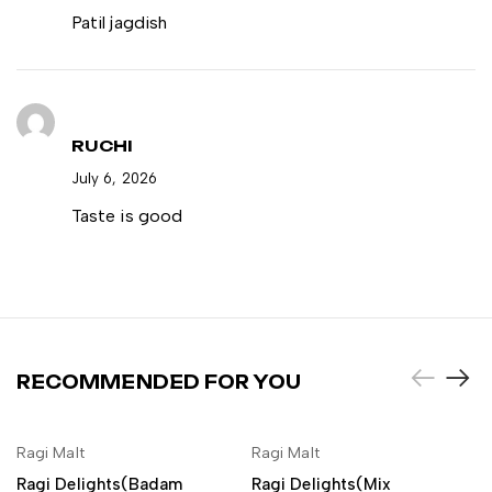
Patil jagdish
RUCHI
July 6, 2026
Taste is good
RECOMMENDED FOR YOU
NEW
NEW
Ragi Malt
Ragi Malt
ADD TO CART
ADD TO CART
Ragi Delights(Badam
Ragi Delights(Mix