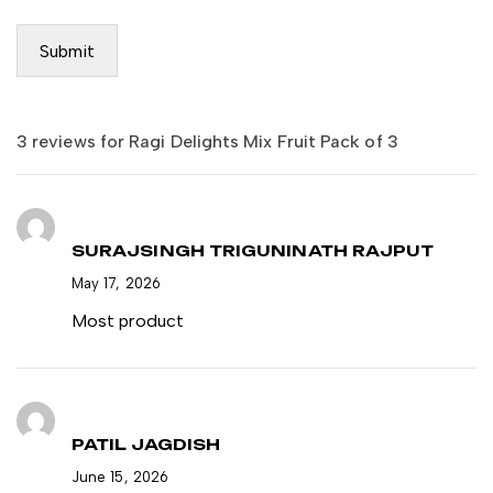
3 reviews for
Ragi Delights Mix Fruit Pack of 3
SURAJSINGH TRIGUNINATH RAJPUT
May 17, 2026
Most product
PATIL JAGDISH
June 15, 2026