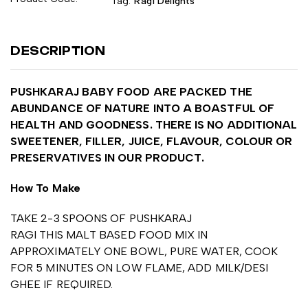
Tag:
Ragi Delights
DESCRIPTION
PUSHKARAJ BABY FOOD ARE PACKED THE
ABUNDANCE OF NATURE INTO A BOASTFUL OF
HEALTH AND GOODNESS. THERE IS NO ADDITIONAL
SWEETENER, FILLER, JUICE, FLAVOUR, COLOUR OR
PRESERVATIVES IN OUR PRODUCT.
How To Make
TAKE 2-3 SPOONS OF PUSHKARAJ
RAGI THIS MALT BASED FOOD MIX IN
APPROXIMATELY ONE BOWL, PURE WATER, COOK
FOR 5 MINUTES ON LOW FLAME, ADD MILK/DESI
GHEE IF REQUIRED.