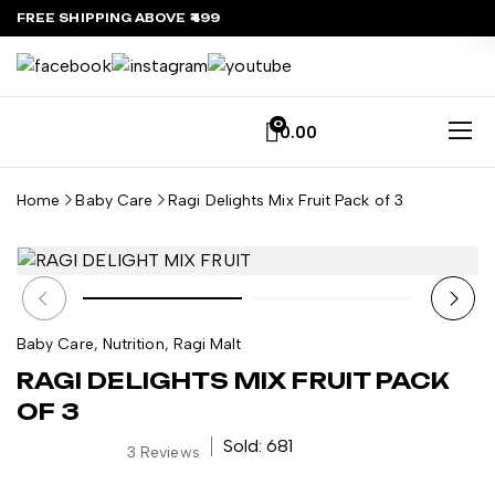
FREE SHIPPING ABOVE ₹499
0
0.00
Home
Baby Care
Ragi Delights Mix Fruit Pack of 3
Baby Care
,
Nutrition
,
Ragi Malt
RAGI DELIGHTS MIX FRUIT PACK
OF 3
Sold: 681
3
Reviews