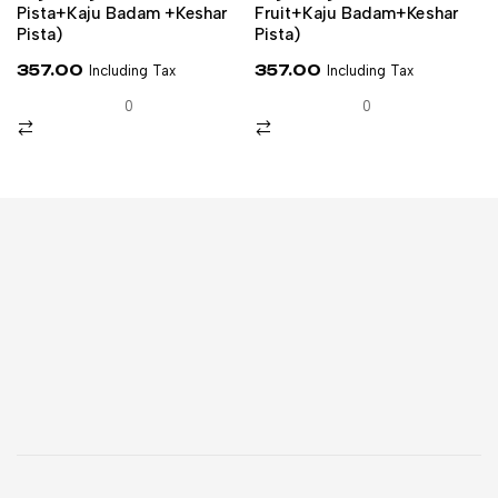
Pista+kaju Badam +keshar
Fruit+Kaju Badam+Keshar
Pista)
Pista)
357.00
357.00
Including Tax
Including Tax
0
0