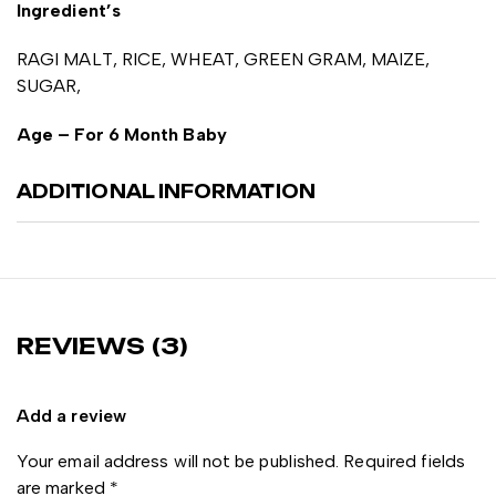
Ingredient’s
RAGI MALT, RICE, WHEAT, GREEN GRAM, MAIZE,
SUGAR,
Age – For 6 Month Baby
ADDITIONAL INFORMATION
REVIEWS (3)
Add a review
Your email address will not be published.
Required fields
are marked
*