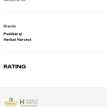
Brands
Pushkaraj
Herbal Harvest
RATING