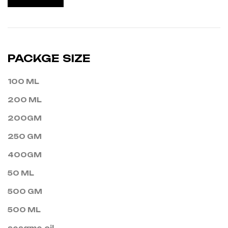
PACKGE SIZE
100 ML
200 ML
200GM
250 GM
400GM
50 ML
500 GM
500 ML
sesame oil