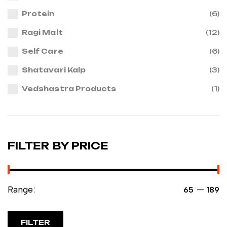
Protein
(6)
Ragi Malt
(12)
Self Care
(6)
Shatavari Kalp
(3)
Vedshastra Products
(1)
FILTER BY PRICE
Range:
—
₹65
₹189
FILTER