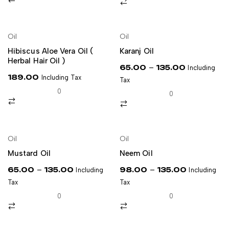
NEW
Oil
Oil
ADD TO CART
SELECT OPTIONS
Hibiscus Aloe Vera Oil (
Karanj Oil
Herbal Hair Oil )
–
65.00
135.00
Including
189.00
Including Tax
Tax
0
0
Oil
Oil
SELECT OPTIONS
SELECT OPTIONS
Mustard Oil
Neem Oil
–
–
65.00
135.00
98.00
135.00
Including
Including
Tax
Tax
0
0