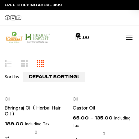
FREE SHIPPING ABOVE ₹499
0
0.00
Sort by
DEFAULT SORTING
NEW
Oil
Oil
ADD TO CART
SELECT OPTIONS
Bhringraj Oil ( Herbal Hair
Castor Oil
Oil )
–
65.00
135.00
Including
189.00
Including Tax
Tax
0
0