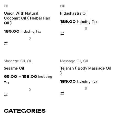
NEW
Oil
Oil
ADD TO CART
ADD TO CART
Onion With Natural
Pidashastra Oil
Coconut Oil ( Herbal Hair
189.00
Including Tax
Oil )
0
189.00
Including Tax
0
NEW
Massage Oil
,
Oil
Massage Oil
,
Oil
SELECT OPTIONS
ADD TO CART
Sesame Oil
Tejansh ( Body Massage Oil
)
–
65.00
158.00
Including
189.00
Including Tax
Tax
0
0
CATEGORIES