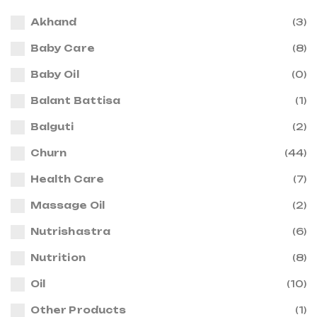
Akhand
(3)
Baby Care
(8)
Baby Oil
(0)
Balant Battisa
(1)
Balguti
(2)
Churn
(44)
Health Care
(7)
Massage Oil
(2)
Nutrishastra
(6)
Nutrition
(8)
Oil
(10)
Other Products
(1)