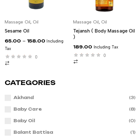
Massage Oil
,
Oil
Massage Oil
,
Oil
SELECT OPTIONS
ADD TO CART
Sesame Oil
Tejansh ( Body Massage Oil
)
–
65.00
158.00
Including
189.00
Including Tax
Tax
0
0
CATEGORIES
Akhand
(3)
Baby Care
(8)
Baby Oil
(0)
Balant Battisa
(1)