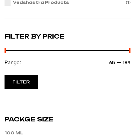
Vedshastra Products
(1)
FILTER BY PRICE
Range:
—
₹65
₹189
FILTER
PACKGE SIZE
100 ML