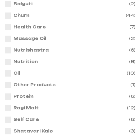
Balguti
(2)
Churn
(44)
Health Care
(7)
Massage Oil
(2)
Nutrishastra
(6)
Nutrition
(8)
Oil
(10)
Other Products
(1)
Protein
(6)
Ragi Malt
(12)
Self Care
(6)
Shatavari Kalp
(3)