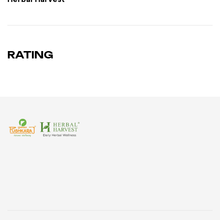
RATING