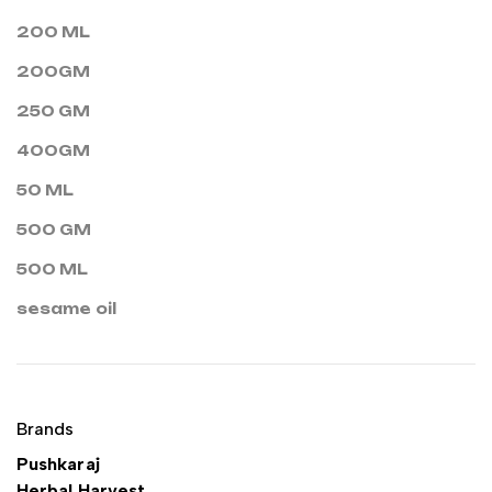
200 ML
200GM
250 GM
400GM
50 ML
500 GM
500 ML
sesame oil
Brands
Pushkaraj
Herbal Harvest