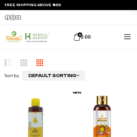
FREE SHIPPING ABOVE ₹499
0
0.00
Sort by
DEFAULT SORTING
NEW