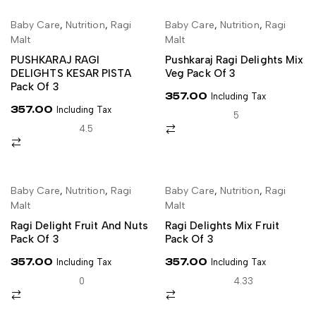
Baby Care
,
Nutrition
,
Ragi
Baby Care
,
Nutrition
,
Ragi
SELECT OPTIONS
SELECT OPTIONS
Malt
Malt
PUSHKARAJ RAGI
Pushkaraj Ragi Delights Mix
DELIGHTS KESAR PISTA
Veg Pack Of 3
Pack Of 3
357.00
Including Tax
357.00
Including Tax
5
4.5
Baby Care
,
Nutrition
,
Ragi
Baby Care
,
Nutrition
,
Ragi
SELECT OPTIONS
SELECT OPTIONS
Malt
Malt
Ragi Delight Fruit And Nuts
Ragi Delights Mix Fruit
Pack Of 3
Pack Of 3
357.00
357.00
Including Tax
Including Tax
0
4.33