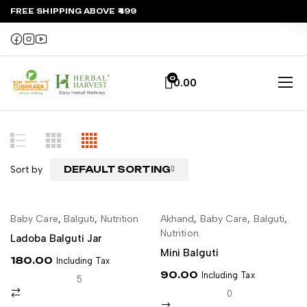
FREE SHIPPING ABOVE ₹499
0
0.00
Sort by
DEFAULT SORTING
Baby Care
,
Balguti
,
Nutrition
Akhand
,
Baby Care
,
Balguti
,
ADD TO CART
ADD TO CART
Nutrition
Ladoba Balguti Jar
Mini Balguti
180.00
Including Tax
90.00
Including Tax
5
0