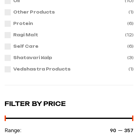
Oil
(10)
Other Products
(1)
Protein
(6)
Ragi Malt
(12)
Self Care
(6)
Shatavari Kalp
(3)
Vedshastra Products
(1)
FILTER BY PRICE
Range:
—
₹90
₹357