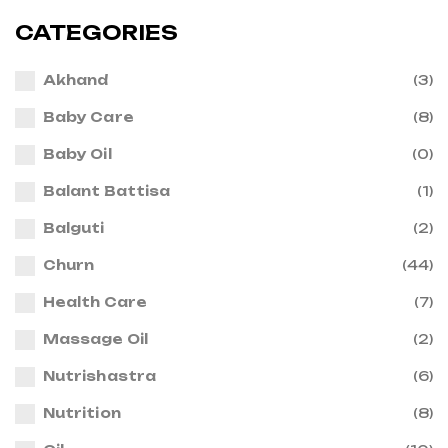
CATEGORIES
Akhand
(3)
Baby Care
(8)
Baby Oil
(0)
Balant Battisa
(1)
Balguti
(2)
Churn
(44)
Health Care
(7)
Massage Oil
(2)
Nutrishastra
(6)
Nutrition
(8)