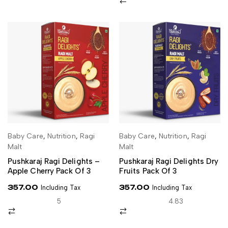
Baby Care
,
Nutrition
,
Ragi
Baby Care
,
Nutrition
,
Ragi
SELECT OPTIONS
ADD TO CART
Malt
Malt
Pushkaraj Ragi Delights –
Pushkaraj Ragi Delights Dry
Apple Cherry Pack Of 3
Fruits Pack Of 3
357.00
357.00
Including Tax
Including Tax
5
4.83