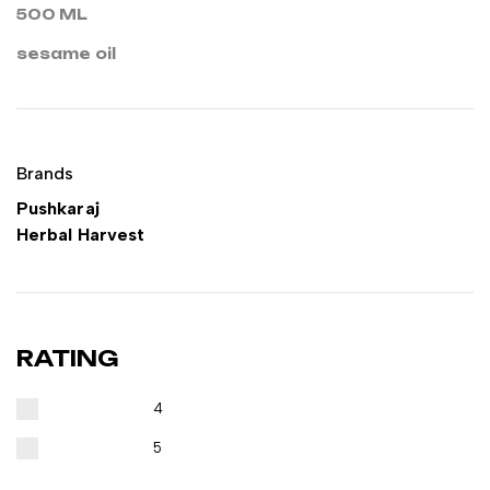
500 ML
sesame oil
Brands
Pushkaraj
Herbal Harvest
RATING
4
5