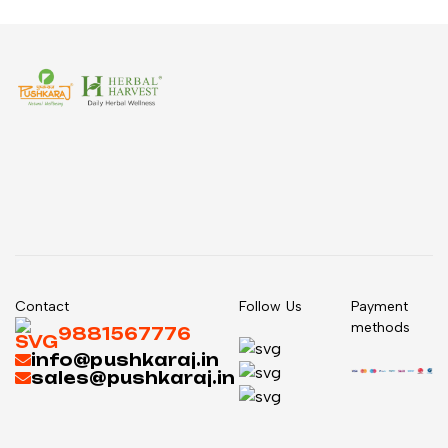
Contact
Follow Us
Payment
methods
9881567776
info@pushkaraj.in
sales@pushkaraj.in