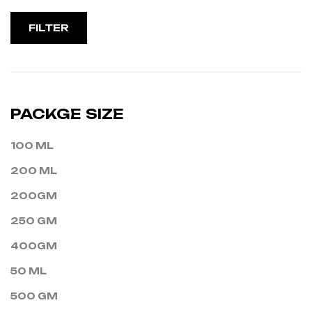
FILTER
PACKGE SIZE
100 ML
200 ML
200GM
250 GM
400GM
50 ML
500 GM