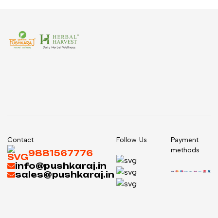
Contact
Follow Us
Payment
methods
9881567776
info@pushkaraj.in
sales@pushkaraj.in