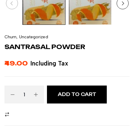
Churn
,
Uncategorized
SANTRASAL POWDER
49.00
Including Tax
ADD TO CART