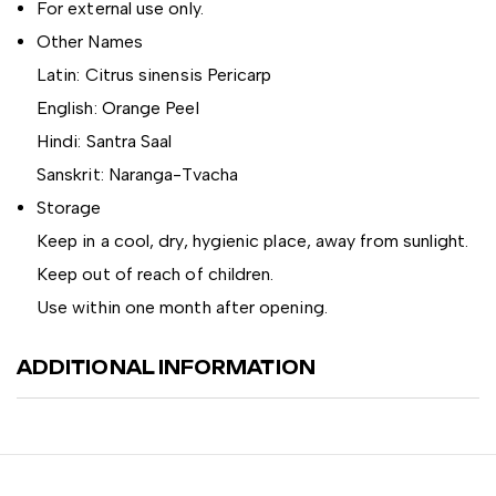
For external use only.
Other Names
Latin: Citrus sinensis Pericarp
English: Orange Peel
Hindi: Santra Saal
Sanskrit: Naranga-Tvacha
Storage
Keep in a cool, dry, hygienic place, away from sunlight.
Keep out of reach of children.
Use within one month after opening.
ADDITIONAL INFORMATION