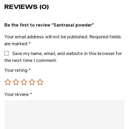
REVIEWS (0)
Be the first to review “Santrasal powder”
Your email address will not be published.
Required fields
are marked
*
Save my name, email, and website in this browser for
the next time I comment.
Your rating
*
Your review
*