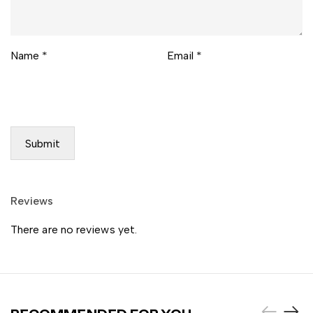
Name
*
Email
*
Reviews
There are no reviews yet.