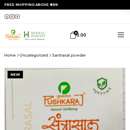
FREE SHIPPING ABOVE ₹499
0
0.00
Home
Uncategorized
Santrasal powder
NEW