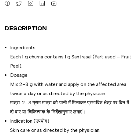
DESCRIPTION
Ingredients
Each 1 g churna contains 1 g Santrasal (Part used – Fruit
Peel).
Dosage
Mix 2–3 g with water and apply on the affected area
twice a day or as directed by the physician.
मात्रा: 2–3 ग्राम मात्रा को पानी में मिलाकर प्रभावित क्षेत्र पर दिन में
दो बार या चिकित्सक के निर्देशानुसार लगाएं।
Indication (उपयोग)
Skin care or as directed by the physician.