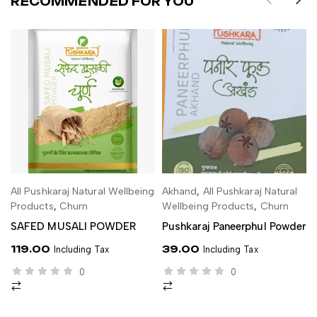
RECOMMENDED FOR YOU
All Pushkaraj Natural Wellbeing
Akhand
,
All Pushkaraj Natural
ADD TO CART
ADD TO CART
Products
,
Churn
Wellbeing Products
,
Churn
SAFED MUSALI POWDER
Pushkaraj Paneerphul Powder
119.00
39.00
Including Tax
Including Tax
0
0