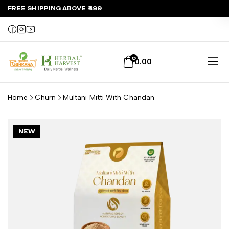
FREE SHIPPING ABOVE ₹499
0
0.00
Home
Churn
Multani Mitti With Chandan
NEW