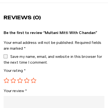
REVIEWS (0)
Be the first to review “Multani Mitti With Chandan”
Your email address will not be published.
Required fields
are marked
*
Save my name, email, and website in this browser for
the next time I comment.
Your rating
*
Your review
*