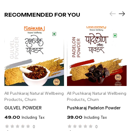
RECOMMENDED FOR YOU
All Pushkaraj Natural Wellbeing
All Pushkaraj Natural Wellbeing
ADD TO CART
ADD TO CART
Products
,
Churn
Products
,
Churn
GULVEL POWDER
Pushkaraj Padelon Powder
49.00
39.00
Including Tax
Including Tax
0
0