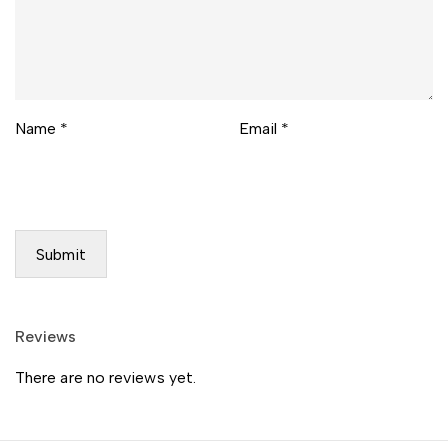
Name
*
Email
*
Reviews
There are no reviews yet.