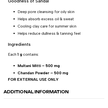
Goodness of Sandal
Deep pore cleansing for oily skin
Helps absorb excess oil & sweat
Cooling clay care for summer skin
Helps reduce dullness & tanning feel
Ingredients
Each
1 g
contains:
Multani Mitti – 500 mg
Chandan Powder – 500 mg
FOR EXTERNAL USE ONLY
ADDITIONAL INFORMATION