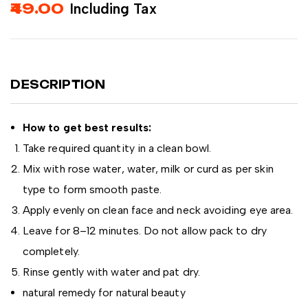
49.00
Including Tax
DESCRIPTION
How to get best results:
Take required quantity in a clean bowl.
Mix with rose water, water, milk or curd as per skin
type to form smooth paste.
Apply evenly on clean face and neck avoiding eye area.
Leave for 8–12 minutes. Do not allow pack to dry
completely.
Rinse gently with water and pat dry.
natural remedy for natural beauty