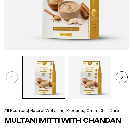
All Pushkaraj Natural Wellbeing Products
,
Churn
,
Self Care
MULTANI MITTI WITH CHANDAN