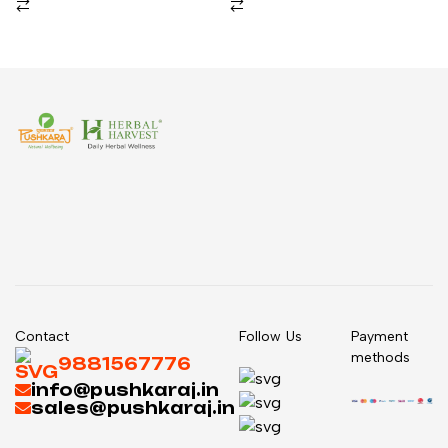
Contact
Follow Us
Payment
methods
9881567776
info@pushkaraj.in
sales@pushkaraj.in