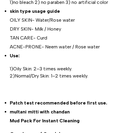
1)no bleach 2) no paraben 3) no artificial color
skin type usage guide
OILY SKIN- Water/Rose water
DRY SKIN- Milk / Honey
TAN CARE- Curd
ACNE-PRONE- Neem water / Rose water
Use:
1)Oily Skin: 2–3 times weekly.
2)Normal/Dry Skin: 1–2 times weekly.
Patch test recommended before first use.
multani mitti with chandan
Mud Pack For Instant Cleaning