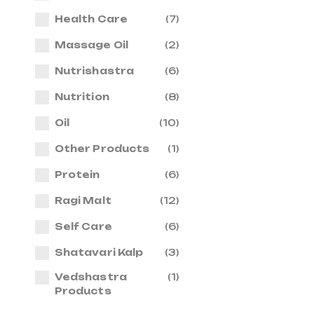
Health Care
(7)
Massage Oil
(2)
Nutrishastra
(6)
Nutrition
(8)
Oil
(10)
Other Products
(1)
Protein
(6)
Ragi Malt
(12)
Self Care
(6)
Shatavari Kalp
(3)
Vedshastra
(1)
Products