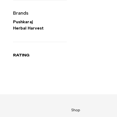
Brands
Pushkaraj
Herbal Harvest
RATING
Shop