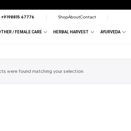
?
+9198815 67776
Shop
About
Contact
THER / FEMALE CARE
HERBAL HARVEST
AYURVEDA
ts were found matching your selection.