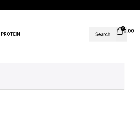
0
0.00
PROTEIN