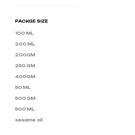
PACKGE SIZE
100 ML
200 ML
200GM
250 GM
400GM
50 ML
500 GM
500 ML
sesame oil