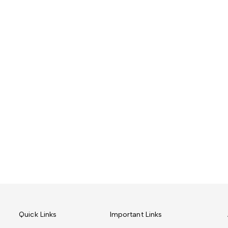
Quick Links
Important Links