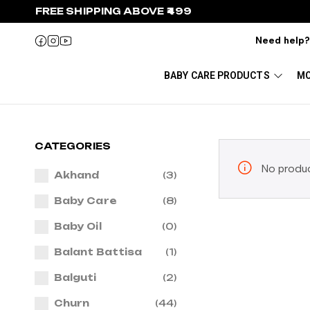
FREE SHIPPING ABOVE ₹499
Need help
BABY CARE PRODUCTS
MO
CATEGORIES
No produc
Akhand
(3)
Baby Care
(8)
Baby Oil
(0)
Balant Battisa
(1)
Balguti
(2)
Churn
(44)