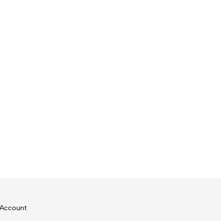
Account