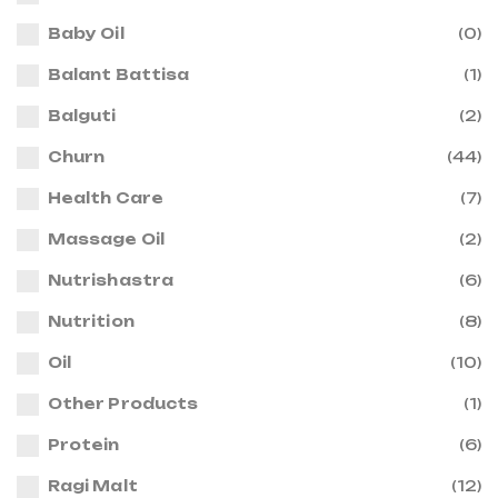
Baby Oil
(0)
Balant Battisa
(1)
Balguti
(2)
Churn
(44)
Health Care
(7)
Massage Oil
(2)
Nutrishastra
(6)
Nutrition
(8)
Oil
(10)
Other Products
(1)
Protein
(6)
Ragi Malt
(12)