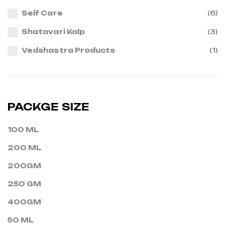
Self Care
(6)
Shatavari Kalp
(3)
Vedshastra Products
(1)
PACKGE SIZE
100 ML
200 ML
200GM
250 GM
400GM
50 ML