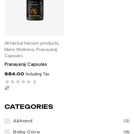
All Herbal Harvest products
,
ADD TO CART
Mens Wellness
,
Pranayaraj
Capsules
Pranayaraj Capsules
684.00
Including Tax
0
CATEGORIES
Akhand
(3)
Baby Care
(8)