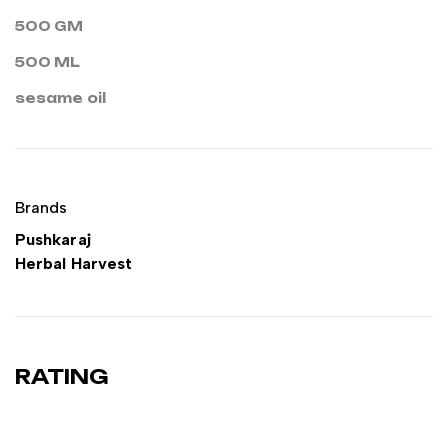
500 GM
500 ML
sesame oil
Brands
Pushkaraj
Herbal Harvest
RATING