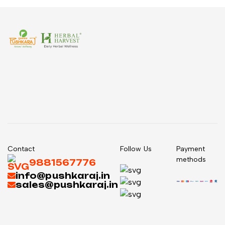
Contact
Follow Us
Payment
methods
9881567776
info@pushkaraj.in
sales@pushkaraj.in