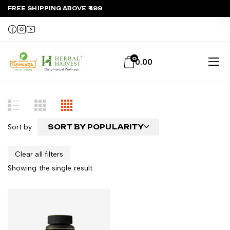
FREE SHIPPING ABOVE ₹499
0
0.00
Sort by
SORT BY POPULARITY
Clear all filters
Showing the single result