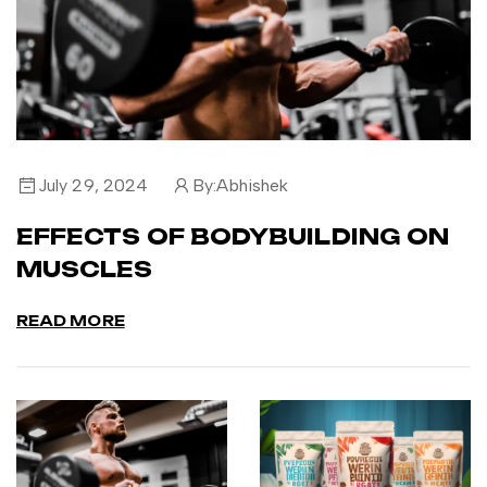
July 29, 2024
By:
Abhishek
EFFECTS OF BODYBUILDING ON
MUSCLES
READ MORE