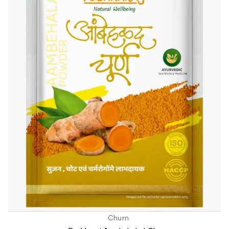
Churn