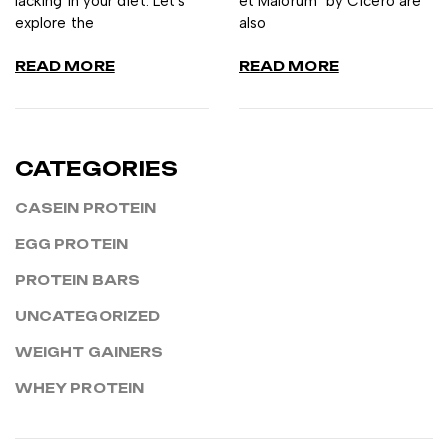
lacking in your diet. Let's
et Malorum" by Cicero are
explore the
also
READ MORE
READ MORE
CATEGORIES
CASEIN PROTEIN
EGG PROTEIN
PROTEIN BARS
UNCATEGORIZED
WEIGHT GAINERS
WHEY PROTEIN