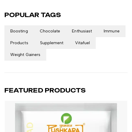
POPULAR TAGS
Boosting
Chocolate
Enthusiast
Immune
Products
Supplement
Vitafuel
Weight Gainers
FEATURED PRODUCTS