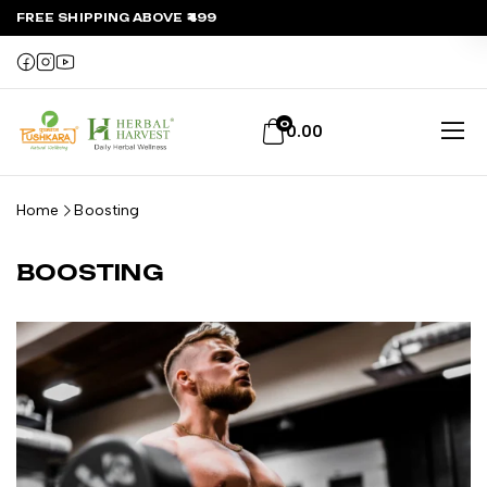
FREE SHIPPING ABOVE ₹499
0
0.00
Home
Boosting
BOOSTING