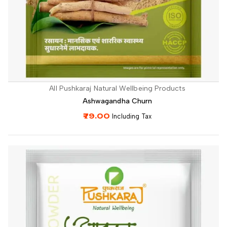
All Pushkaraj Natural Wellbeing Products
Ashwagandha Churn
79.00
Including Tax