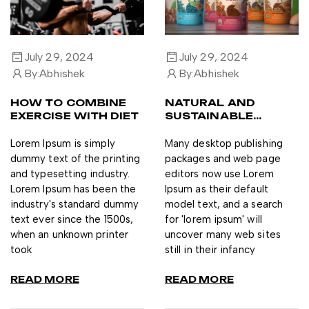
July 29, 2024
July 29, 2024
By:
Abhishek
By:
Abhishek
HOW TO COMBINE
NATURAL AND
EXERCISE WITH DIET
SUSTAINABLE
INGREDIENTS
Lorem Ipsum is simply
Many desktop publishing
dummy text of the printing
packages and web page
and typesetting industry.
editors now use Lorem
Lorem Ipsum has been the
Ipsum as their default
industry's standard dummy
model text, and a search
text ever since the 1500s,
for 'lorem ipsum' will
when an unknown printer
uncover many web sites
took
still in their infancy
READ MORE
READ MORE