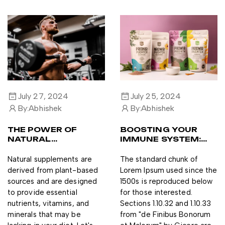
July 27, 2024
July 25, 2024
By:
Abhishek
By:
Abhishek
THE POWER OF
BOOSTING YOUR
NATURAL
IMMUNE SYSTEM:
SUPPLEMENTS FOR
THE TOP 3
A HEALTHY
SUPPLEMENTS TO
Natural supplements are
The standard chunk of
LIFESTYLE
TRY
derived from plant-based
Lorem Ipsum used since the
sources and are designed
1500s is reproduced below
to provide essential
for those interested.
nutrients, vitamins, and
Sections 1.10.32 and 1.10.33
minerals that may be
from "de Finibus Bonorum