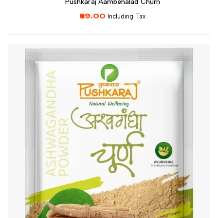
Pushkaraj Aambehalad Churn
59.00
Including Tax