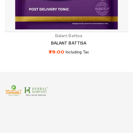
Balant Battisa
BALANT BATTISA
79.00
Including Tax