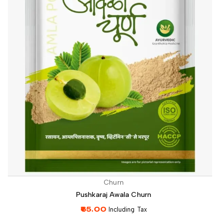
Churn
Pushkaraj Awala Churn
65.00
Including Tax