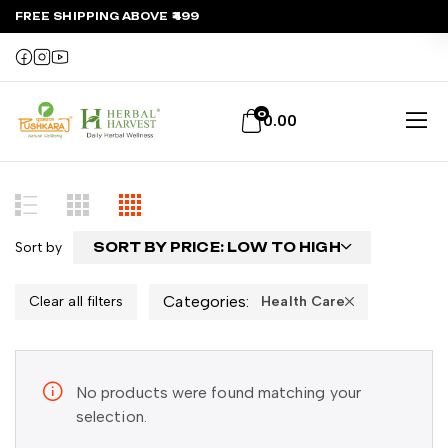
FREE SHIPPING ABOVE ₹499
0
0.00
Sort by
SORT BY PRICE: LOW TO HIGH
Categories:
Clear all filters
Health Care
No products were found matching your
selection.