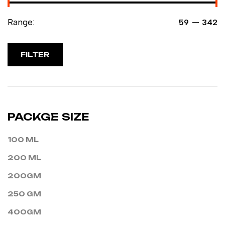
Range:
—
₹59
₹342
FILTER
PACKGE SIZE
100 ML
200 ML
200GM
250 GM
400GM