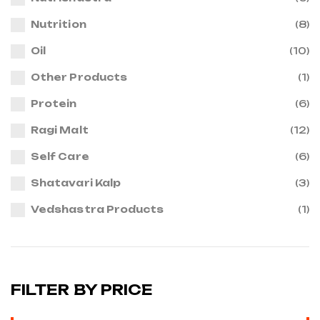
Nutrition
(8)
Oil
(10)
Other Products
(1)
Protein
(6)
Ragi Malt
(12)
Self Care
(6)
Shatavari Kalp
(3)
Vedshastra Products
(1)
FILTER BY PRICE