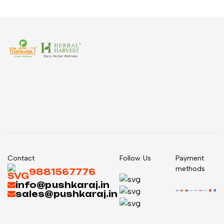
Contact
Follow Us
Payment
methods
9881567776
info@pushkaraj.in
sales@pushkaraj.in