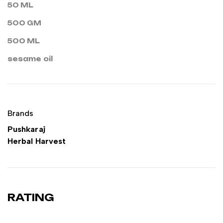
50 ML
500 GM
500 ML
sesame oil
Brands
Pushkaraj
Herbal Harvest
RATING