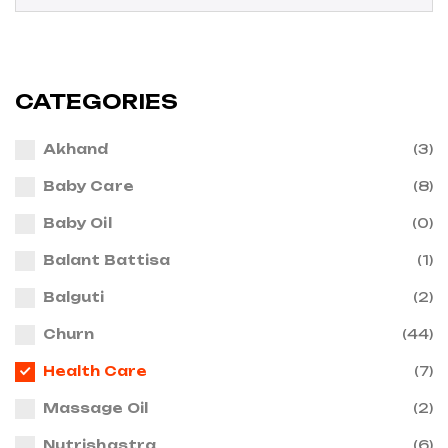
CATEGORIES
Akhand
(3)
Baby Care
(8)
Baby Oil
(0)
Balant Battisa
(1)
Balguti
(2)
Churn
(44)
Health Care
(7)
Massage Oil
(2)
Nutrishastra
(6)