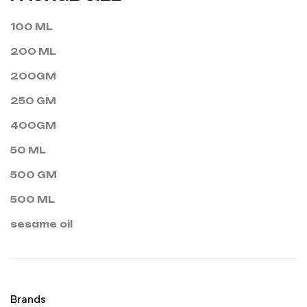
100 ML
200 ML
200GM
250 GM
400GM
50 ML
500 GM
500 ML
sesame oil
Brands