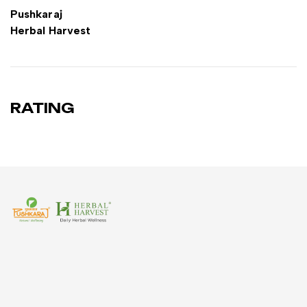
Pushkaraj
Herbal Harvest
RATING