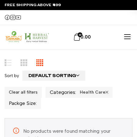
FREE SHIPPING ABOVE ₹499
0
0.00
Sort by
DEFAULT SORTING
Categories:
Clear all filters
Health Care
Packge Size:
No products were found matching your