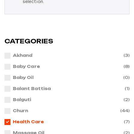
selection.
CATEGORIES
Akhand
(3)
Baby Care
(8)
Baby Oil
(0)
Balant Battisa
(1)
Balguti
(2)
Churn
(44)
Health Care
(7)
Massage Oil
(2)