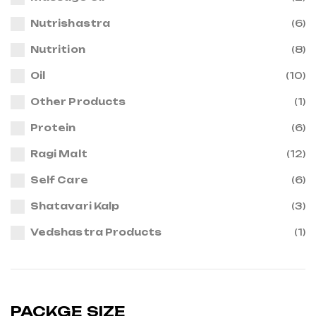
Nutrishastra
(6)
Nutrition
(8)
Oil
(10)
Other Products
(1)
Protein
(6)
Ragi Malt
(12)
Self Care
(6)
Shatavari Kalp
(3)
Vedshastra Products
(1)
PACKGE SIZE