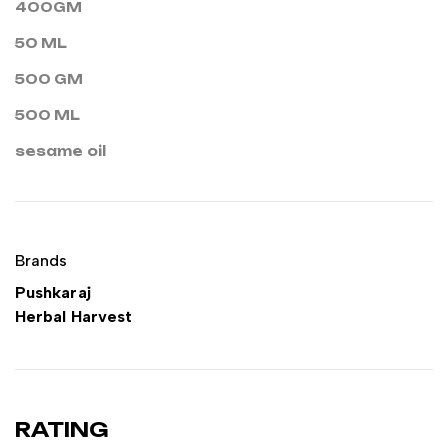
400GM
50 ML
500 GM
500 ML
sesame oil
Brands
Pushkaraj
Herbal Harvest
RATING