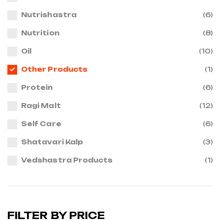
Nutrishastra
(6)
Nutrition
(8)
Oil
(10)
Other Products
(1)
Protein
(6)
Ragi Malt
(12)
Self Care
(6)
Shatavari Kalp
(3)
Vedshastra Products
(1)
FILTER BY PRICE