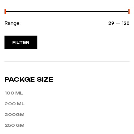
Range:
—
₹29
₹120
FILTER
PACKGE SIZE
100 ML
200 ML
200GM
250 GM