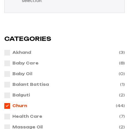
selection.
CATEGORIES
Akhand
(3)
Baby Care
(8)
Baby Oil
(0)
Balant Battisa
(1)
Balguti
(2)
Churn
(44)
Health Care
(7)
Massage Oil
(2)