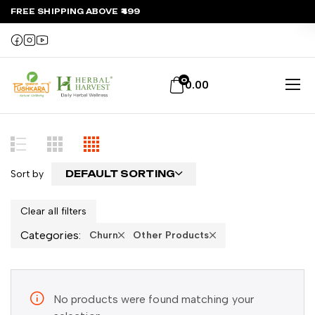
FREE SHIPPING ABOVE ₹499
0
0.00
Sort by
DEFAULT SORTING
Clear all filters
Categories:
Churn
Other Products
No products were found matching your