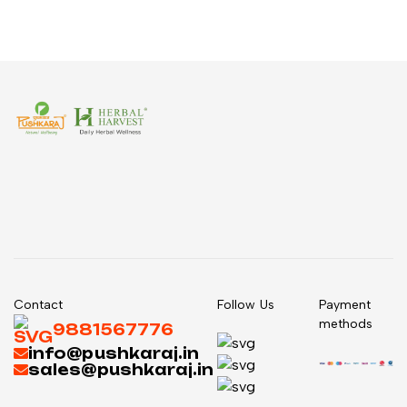
Contact
Follow Us
Payment
methods
9881567776
info@pushkaraj.in
sales@pushkaraj.in