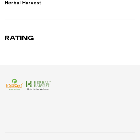
Herbal Harvest
RATING