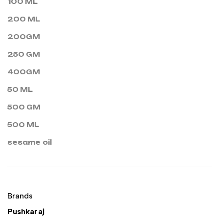
100 ML
200 ML
200GM
250 GM
400GM
50 ML
500 GM
500 ML
sesame oil
Brands
Pushkaraj