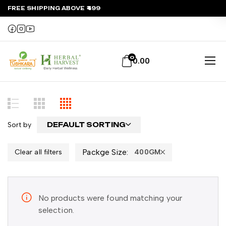
FREE SHIPPING ABOVE ₹499
0
0.00
Sort by
DEFAULT SORTING
Packge Size:
Clear all filters
400GM
No products were found matching your
selection.