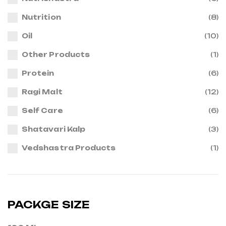
Nutrition
(8)
Oil
(10)
Other Products
(1)
Protein
(6)
Ragi Malt
(12)
Self Care
(6)
Shatavari Kalp
(3)
Vedshastra Products
(1)
PACKGE SIZE