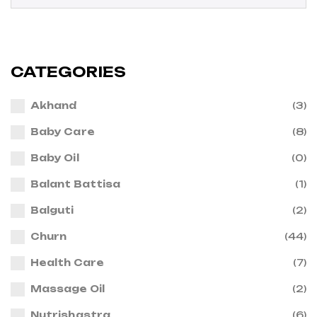
CATEGORIES
Akhand
(3)
Baby Care
(8)
Baby Oil
(0)
Balant Battisa
(1)
Balguti
(2)
Churn
(44)
Health Care
(7)
Massage Oil
(2)
Nutrishastra
(6)