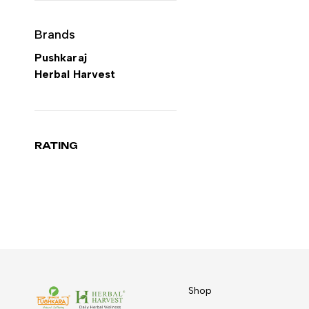
Brands
Pushkaraj
Herbal Harvest
RATING
Shop