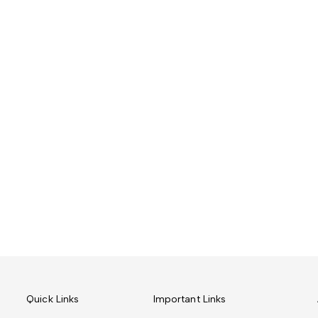
Quick Links
Important Links