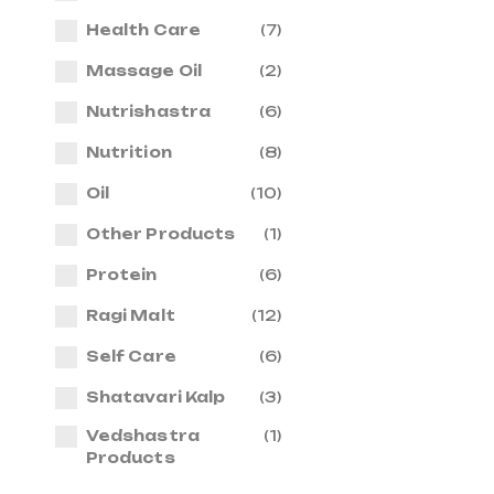
Health Care
(7)
Massage Oil
(2)
Nutrishastra
(6)
Nutrition
(8)
Oil
(10)
Other Products
(1)
Protein
(6)
Ragi Malt
(12)
Self Care
(6)
Shatavari Kalp
(3)
Vedshastra
(1)
Products