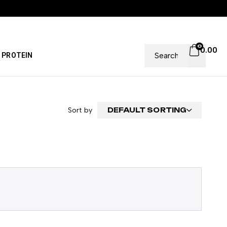
0
0.00
PROTEIN
Sort by
DEFAULT SORTING