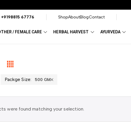
?
+9198815 67776
Shop
About
Blog
Contact
THER / FEMALE CARE
HERBAL HARVEST
AYURVEDA
Packge Size:
500 GM
ts were found matching your selection.