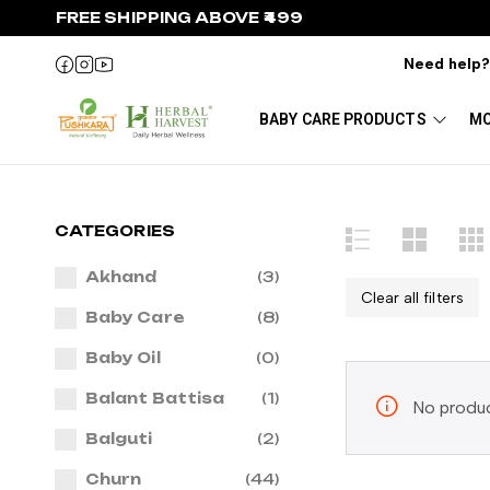
FREE SHIPPING ABOVE ₹499
Need help
BABY CARE PRODUCTS
MO
CATEGORIES
Akhand
(3)
Clear all filters
Baby Care
(8)
Baby Oil
(0)
Balant Battisa
(1)
No produc
Balguti
(2)
Churn
(44)