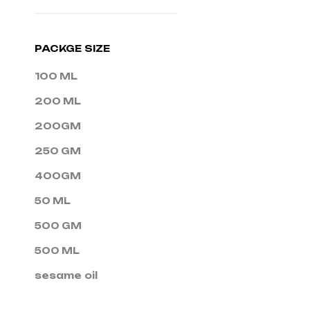
PACKGE SIZE
100 ML
200 ML
200GM
250 GM
400GM
50 ML
500 GM
500 ML
sesame oil