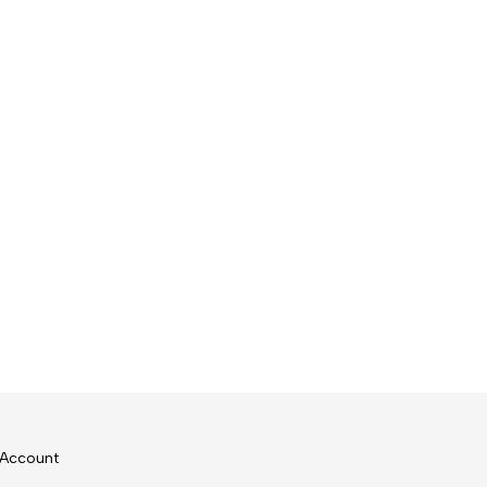
Account