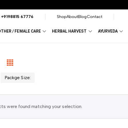
?
+9198815 67776
Shop
About
Blog
Contact
THER / FEMALE CARE
HERBAL HARVEST
AYURVEDA
Packge Size:
ts were found matching your selection.