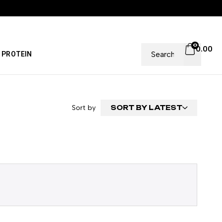
0
0.00
PROTEIN
Sort by
SORT BY LATEST