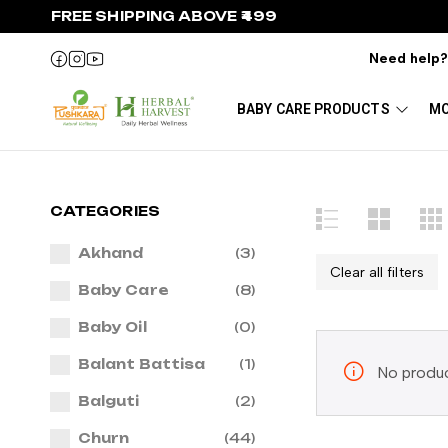
FREE SHIPPING ABOVE ₹499
Need help
BABY CARE PRODUCTS
MO
CATEGORIES
Akhand
(3)
Clear all filters
Baby Care
(8)
Baby Oil
(0)
Balant Battisa
(1)
No produc
Balguti
(2)
Churn
(44)