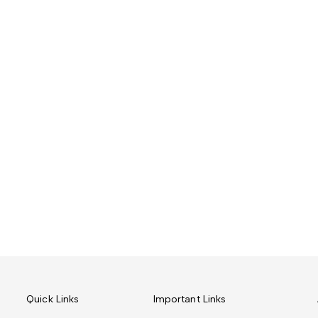
Quick Links
Important Links