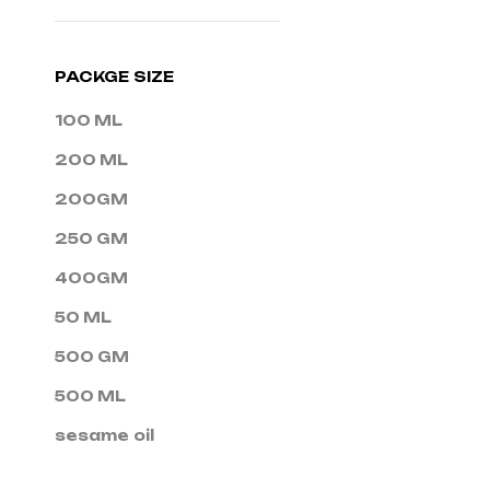
PACKGE SIZE
100 ML
200 ML
200GM
250 GM
400GM
50 ML
500 GM
500 ML
sesame oil