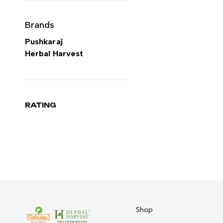
Brands
Pushkaraj
Herbal Harvest
RATING
Shop