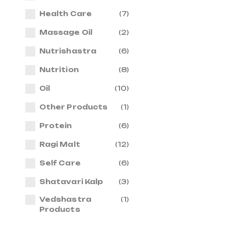
Health Care
(7)
Massage Oil
(2)
Nutrishastra
(6)
Nutrition
(8)
Oil
(10)
Other Products
(1)
Protein
(6)
Ragi Malt
(12)
Self Care
(6)
Shatavari Kalp
(3)
Vedshastra
(1)
Products