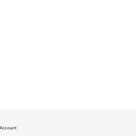
Account